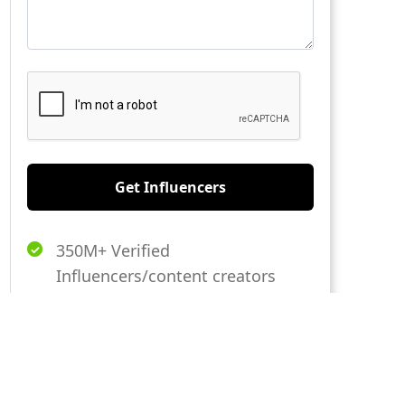
Get Influencers
350M+ Verified
Influencers/content creators
20,000+ Global Brands Trust us
AI-Driven Platform to
Streamlined Campaign