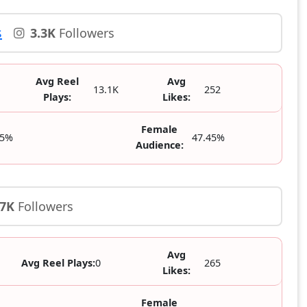
s
3.3K
Followers
Avg Reel
Avg
13.1K
252
Plays:
Likes:
Female
55%
47.45%
Audience:
.7K
Followers
Avg
Avg Reel Plays:
0
265
Likes:
Female