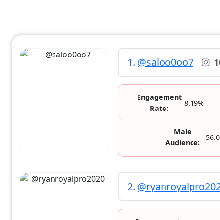
1.
@saloo0oo7
1
Engagement
8.19%
Rate:
Male
56.
Audience:
2.
@ryanroyalpro20