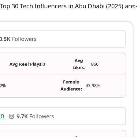
Top 30 Tech Influencers in Abu Dhabi (2025) are:
0.5K
Followers
Avg
Avg Reel Plays:
0
860
Likes:
Female
02%
43.98%
Audience:
20
9.7K
Followers