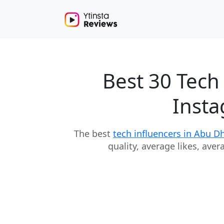
Best 30 Tech
Insta
The best
tech influencers in Abu D
quality, average likes, ave