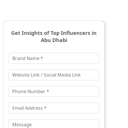
-
Get Insights of Top Influencers in
Abu Dhabi