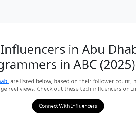
 Influencers in Abu Dhab
grammers in ABC (2025)
habi
are listed below, based on their follower count,
rage reel views. Check out these tech influencers on
Connect With Influencers