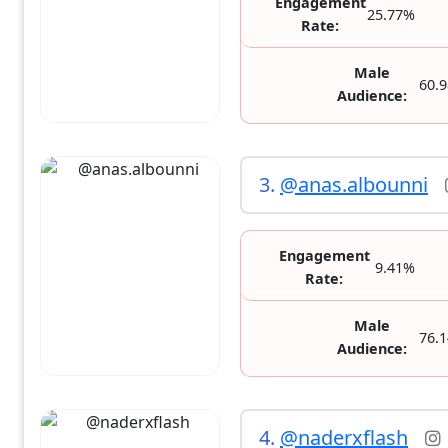
Engagement
25.77%
Rate:
Male
60.
Audience:
3.
@anas.albounni
Engagement
9.41%
Rate:
Male
76.
Audience:
4.
@naderxflash