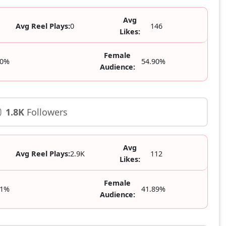
Avg
Avg Reel Plays:
0
146
Likes:
Female
10%
54.90%
Audience:
1.8K
Followers
Avg
Avg Reel Plays:
2.9K
112
Likes:
Female
11%
41.89%
Audience: