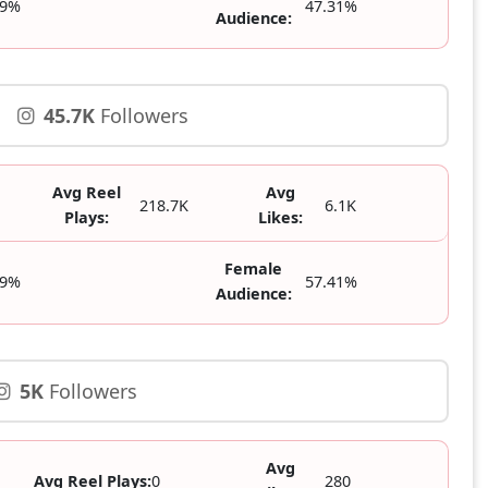
69%
47.31%
Audience:
45.7K
Followers
Avg Reel
Avg
218.7K
6.1K
Plays:
Likes:
Female
59%
57.41%
Audience:
5K
Followers
Avg
Avg Reel Plays:
0
280