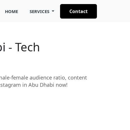
Contact
HOME
SERVICES
i - Tech
 male-female audience ratio, content
 Instagram in Abu Dhabi now!