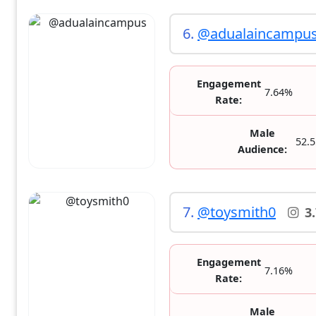
6.
@adualaincampu
Engagement
7.64%
Rate:
Male
52.
Audience:
7.
@toysmith0
3
Engagement
7.16%
Rate:
Male