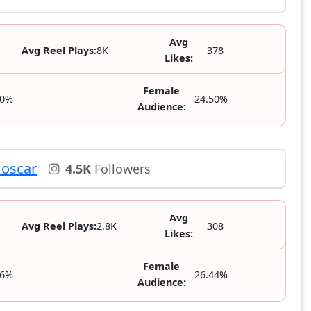
Avg
Avg Reel Plays:
8K
378
Likes:
Female
50%
24.50%
Audience:
oscar
4.5K
Followers
Avg
Avg Reel Plays:
2.8K
308
Likes:
Female
56%
26.44%
Audience: