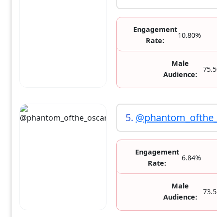
Engagement
10.80%
Rate:
Male
75.
Audience:
5.
@phantom_ofthe_
Engagement
6.84%
Rate:
Male
73.
Audience: