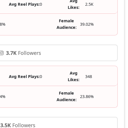
Avg
Avg Reel Plays:
0
2.5K
Likes:
Female
98%
39.02%
Audience:
3.7K
Followers
Avg
Avg Reel Plays:
0
348
Likes:
Female
14%
23.86%
Audience:
3.5K
Followers