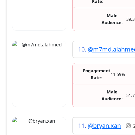
Rate:
Male
39.
Audience:
10.
@m7md.alahme
Engagement
11.59%
Rate:
Male
51.
Audience:
11.
@bryan.xan