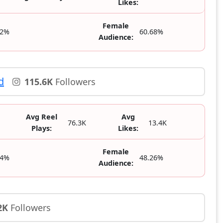
Likes:
Female
32%
60.68%
Audience:
d
115.6K
Followers
Avg Reel
Avg
76.3K
13.4K
Plays:
Likes:
Female
74%
48.26%
Audience:
2K
Followers