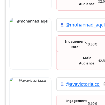
52.
Audience:
8.
@mohannad_aqel
Engagement
13.35%
Rate:
Male
42.
Audience:
9.
@avavictoria.co
Engagement
5.60%