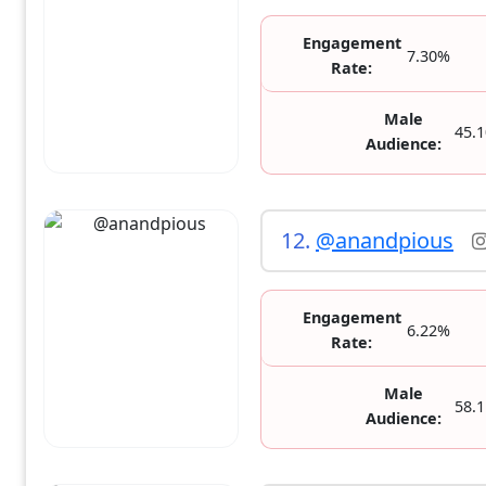
Engagement
7.30%
Rate:
Male
45.
Audience:
12.
@anandpious
Engagement
6.22%
Rate:
Male
58.
Audience: